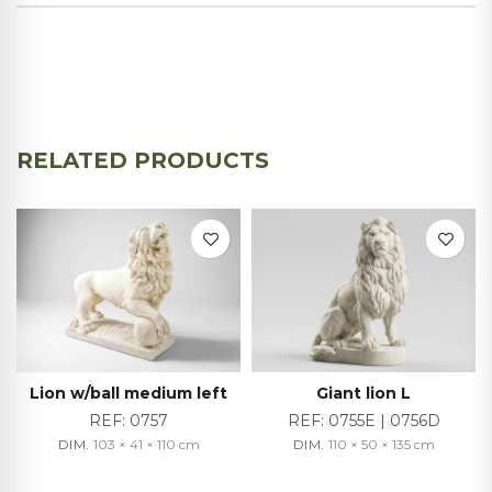
RELATED PRODUCTS
Lion w/ball medium left
Giant lion L
REF:
0757
REF:
0755E | 0756D
DIM.
103 × 41 × 110
cm
DIM.
110 × 50 × 135
cm