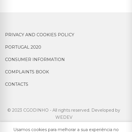
PRIVACY AND COOKIES POLICY
PORTUGAL 2020
CONSUMER INFORMATION
COMPLAINTS BOOK
CONTACTS
© 2023 CGODINHO - All rights reserved. Developed by
WEDEV
Usamos cookies para melhorar a sua experiência no