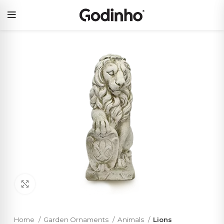
Click to enlarge
Home
Garden Ornaments
Animals
Lions