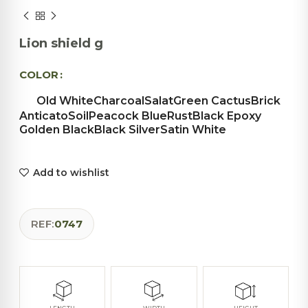
Lion shield g
COLOR
Old White
Charcoal
Salat
Green Cactus
Brick
Anticato
Soil
Peacock Blue
Rust
Black Epoxy
Golden Black
Black Silver
Satin White
Add to wishlist
REF:
0747