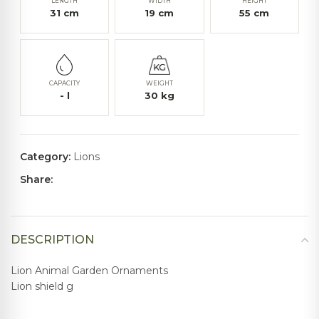
LENGTH
WIDTH
HEIGHT
31
cm
19
cm
55
cm
CAPACITY
WEIGHT
-
l
30
kg
Category:
Lions
Share:
DESCRIPTION
Lion Animal Garden Ornaments
Lion shield g