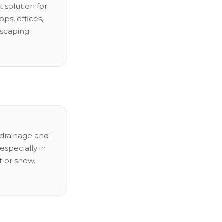
 solution for
ops, offices,
dscaping
drainage and
especially in
t or snow.