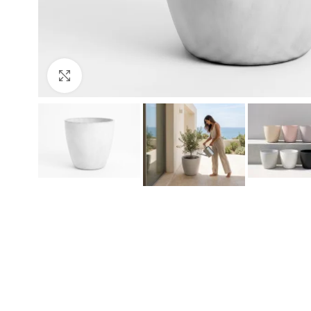
Click to enlarge