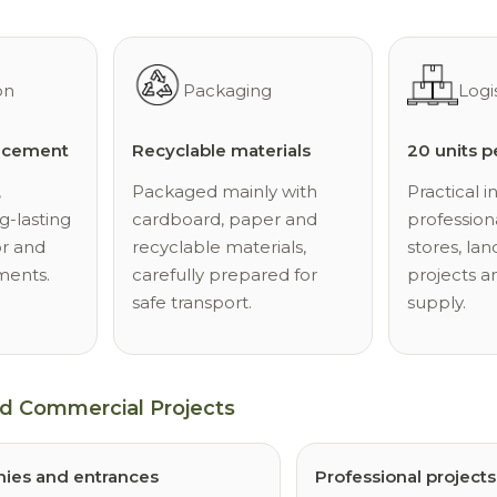
on
Packaging
Logi
d cement
Recyclable materials
20 units p
,
Packaged mainly with
Practical i
g-lasting
cardboard, paper and
professiona
or and
recyclable materials,
stores, la
ments.
carefully prepared for
projects a
safe transport.
supply.
nd Commercial Projects
nies and entrances
Professional projects