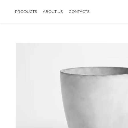
PRODUCTS
ABOUT US
CONTACTS