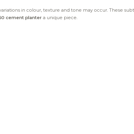
t variations in colour, texture and tone may occur. These sub
50 cement planter
a unique piece.