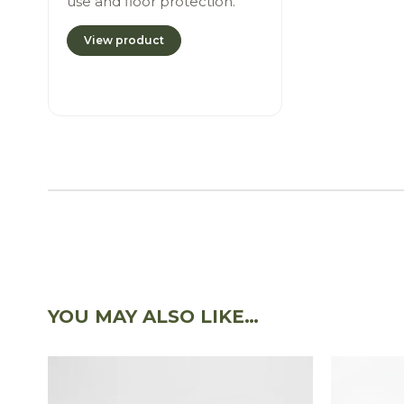
use and floor protection.
View product
YOU MAY ALSO LIKE…