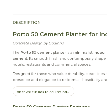
DESCRIPTION
Porto 50 Cement Planter for I
Concrete Design by Godinho
The
Porto 50 cement planter
is a
minimalist indoor
cement
. Its smooth finish and contemporary shape b
hotels, restaurants and commercial spaces.
Designed for those who value durability, clean lines 
presence and elegance to residential, hospitality an
DISCOVER THE PORTO COLLECTION
Porto 50 Cement Planter Features