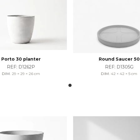
Porto 30 planter
Round Saucer 50
REF:
D1262P
REF:
D1305G
DIM.
29 × 29 × 26
cm
DIM.
42 × 42 × 5
cm