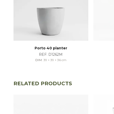
Porto 40 planter
REF:
D1262M
DIM.
39 × 39 × 36
cm
RELATED PRODUCTS