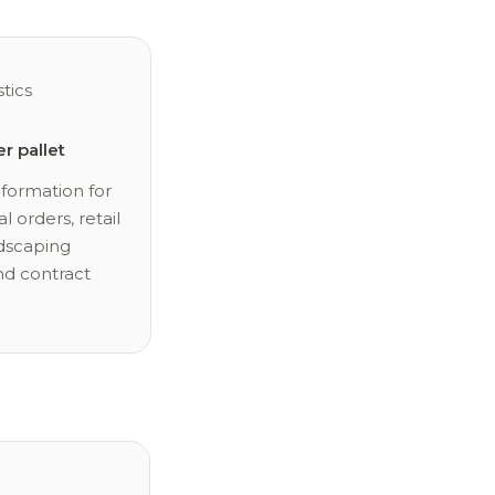
stics
er pallet
nformation for
l orders, retail
ndscaping
nd contract