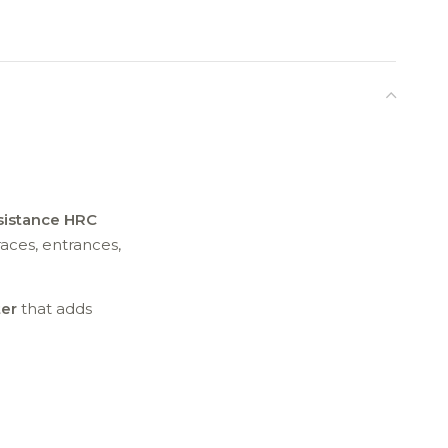
sistance HRC
races, entrances,
er
that adds