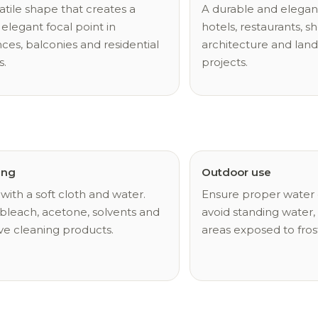
atile shape that creates a
A durable and elegant
 elegant focal point in
hotels, restaurants, sh
ces, balconies and residential
architecture and lan
s.
projects.
ing
Outdoor use
with a soft cloth and water.
Ensure proper water 
bleach, acetone, solvents and
avoid standing water, 
ve cleaning products.
areas exposed to fros