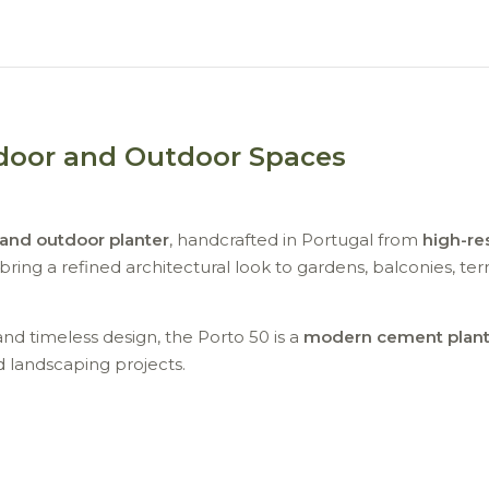
ndoor and Outdoor Spaces
 and outdoor planter
, handcrafted in Portugal from
high-re
ring a refined architectural look to gardens, balconies, ter
and timeless design, the Porto 50 is a
modern cement plant
d landscaping projects.