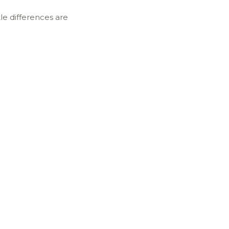
tle differences are