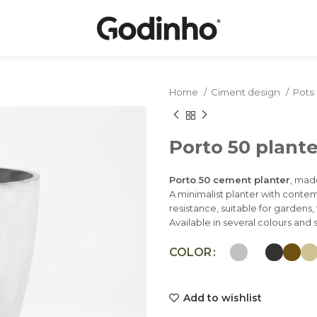
Home
Ciment design
Pots
Porto 50 plante
Porto 50 cement planter
, mad
A minimalist planter with conte
resistance, suitable for gardens
Available in several colours and s
COLOR
Add to wishlist