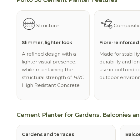
Structure
Compositi
Slimmer, lighter look
Fibre-reinforce
A refined design with a
Made for stability
lighter visual presence,
durability and lon
while maintaining the
use in both indo
structural strength of
HRC
outdoor environ
High Resistant Concrete.
Cement Planter for Gardens, Balconies a
Gardens and terraces
Balco