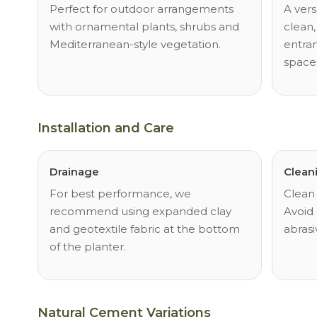
Perfect for outdoor arrangements
A vers
with ornamental plants, shrubs and
clean,
Mediterranean-style vegetation.
entran
space
Installation and Care
Drainage
Clean
For best performance, we
Clean 
recommend using expanded clay
Avoid 
and geotextile fabric at the bottom
abrasi
of the planter.
Natural Cement Variations