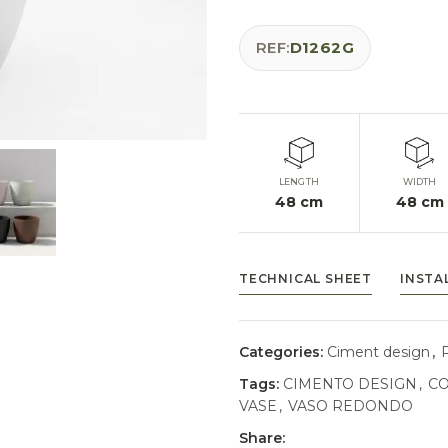
REF:
D1262G
LENGTH
WIDTH
48
cm
48
cm
TECHNICAL SHEET
INSTA
Categories:
Ciment design
,
Tags:
CIMENTO DESIGN
,
CO
VASE
,
VASO REDONDO
Share: