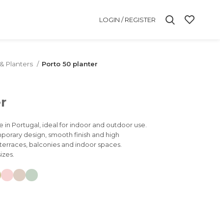
LOGIN / REGISTER
 & Planters
Porto 50 planter
r
e in Portugal, ideal for indoor and outdoor use.
mporary design, smooth finish and high
, terraces, balconies and indoor spaces.
izes.