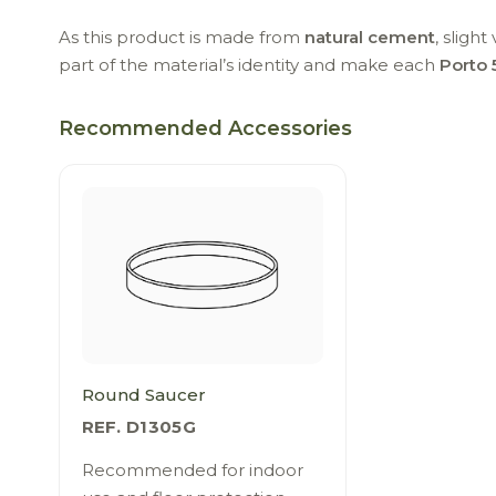
As this product is made from
natural cement
, sligh
part of the material’s identity and make each
Porto 
Recommended Accessories
Round Saucer
REF. D1305G
Recommended for indoor