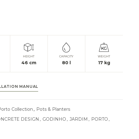
HEIGHT
CAPACITY
WEIGHT
46
cm
80
l
17
kg
LLATION MANUAL
Porto Collection
,
Pots & Planters
NCRETE DESIGN
,
GODINHO
,
JARDIM
,
PORTO
,