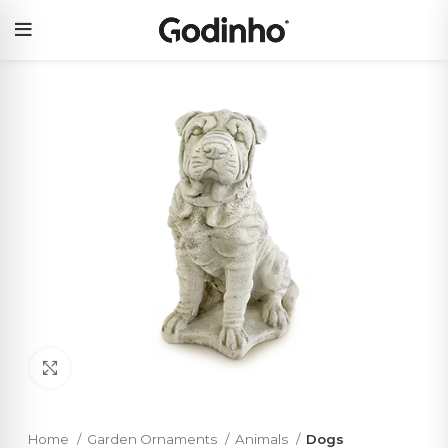
Click to enlarge
Home
Garden Ornaments
Animals
Dogs