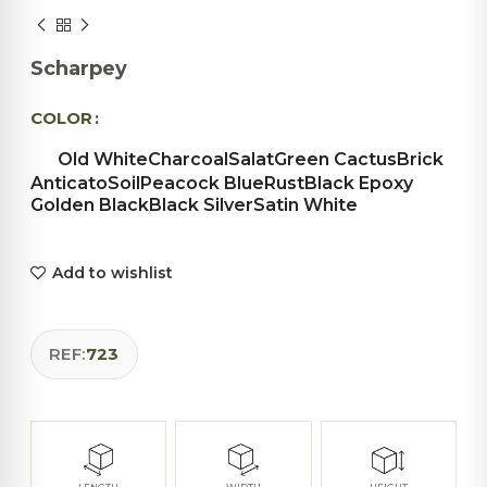
Scharpey
COLOR
Old White
Charcoal
Salat
Green Cactus
Brick
Anticato
Soil
Peacock Blue
Rust
Black Epoxy
Golden Black
Black Silver
Satin White
Add to wishlist
REF:
723