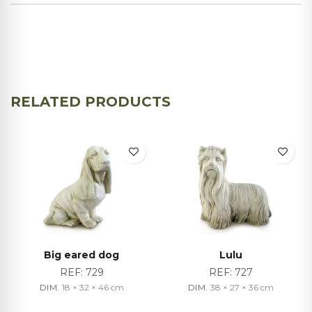
RELATED PRODUCTS
Big eared dog
Lulu
REF:
729
REF:
727
DIM.
18 × 32 × 46
cm
DIM.
38 × 27 × 36
cm