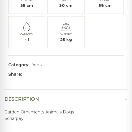
LENGTH
WIDTH
HEIGHT
35
cm
30
cm
58
cm
CAPACITY
WEIGHT
-
l
25
kg
Category:
Dogs
Share:
DESCRIPTION
Garden Ornaments Animals Dogs
Scharpey