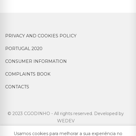
PRIVACY AND COOKIES POLICY
PORTUGAL 2020
CONSUMER INFORMATION
COMPLAINTS BOOK
CONTACTS
© 2023 CGODINHO - All rights reserved. Developed by
WEDEV
Usamos cookies para melhorar a sua experiência no